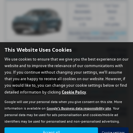
Gearbox:
Fuel Type:
Automatic
Petrol
Engine Size:
CO2:
1.5L
142 g/km
£503
£6,245
Monthly from
| Deposit
8.5%
| APR Representative
This Website Uses Cookies
VOLKSWAGEN TAYRON ESTATE
OTR Price
£41,840
T
ayron Match 1.5 eTSI 150 PS 7-Speed DSG 5 Door - PCP
We use cookies to ensure that we give you the best experience on our
Gearbox:
Fuel Type:
website and to improve the relevance of our communications with
Automatic
Petrol
you. If you continue without changing your settings, we'll assume
Engine Size:
CO2:
that you are happy to receive all cookies on our website. However, if
1.5L
142 g/km
you would like to, you can change your cookie settings below or find
£493
£6,276
detailed information by clicking
Cookie Policy
.
Monthly from
| Deposit
8.5%
| APR Representative
Google will use your personal data when you give consent on this site. More
VOLKSWAGEN TAYRON ESTATE
OTR Price
information is available on
Google's Business data responsibility site
. Your
£43,295
T
ayron Style 1.5 eTSI 150 PS 7-Speed DSG 5 Door - PCP
personal data may be used for ads personalisation and cookies/mobile ad
identifiers may be used for personalised and non-personalised advertising.
Fuel Type:
Gearbox:
Petrol/PlugIn
Automatic
Accept all
Cookie settings