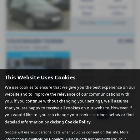
Fuel Type:
Engine Size:
Diesel
1598 cc
£216.47
From Only
a month
VOLKSWAGEN TOURAN
£7,990
1.6 TDI SE 5dr - 2016 (65)
3 Months Warranty
Gearbox:
Bodystyle:
Manual
MPV
This Website Uses Cookies
Fuel Type:
Engine Size:
Diesel
1598 cc
We use cookies to ensure that we give you the best experience on our
£283.91
From Only
a month
website and to improve the relevance of our communications with
you. If you continue without changing your settings, we'll assume
that you are happy to receive all cookies on our website. However, if
1
Page
1
of
1
you would like to, you can change your cookie settings below or find
detailed information by clicking
Cookie Policy
.
Google will use your personal data when you give consent on this site. More
Used Volkswagen Touran Cars for sale
information is available on
Google's Business data responsibility site
. Your