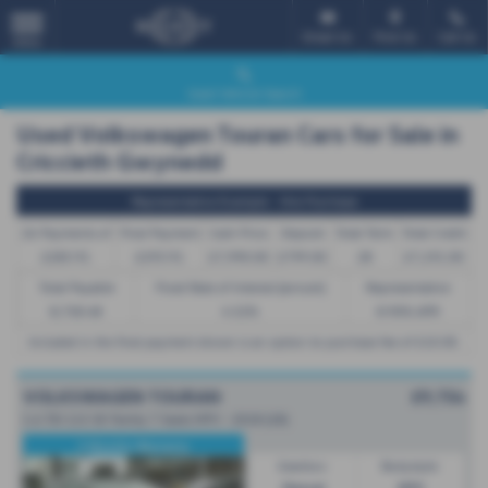
Email Us
Find Us
Call Us
MENU
Used Vehicle Search
Used Volkswagen Touran Cars for Sale in
Criccieth Gwynedd
Representative Example - Hire Purchase
26 Payments of
Final Payment
Cash Price
Deposit
Total Term
Total Credit
£283.91
£293.91
£7,990.00
£799.00
28
£7,191.00
Total Payable
Fixed Rate of Interest (annum)
Representative
8,758.48
4.52%
8.90% APR
Included in the final payment shown is an option to purchase fee of
£10.00
.
VOLKSWAGEN TOURAN
£9,754
1.6 TDI 115 SE Family 7 Seats MPV - 2018 (18)
3 Months Warranty
Gearbox:
Bodystyle:
Manual
MPV