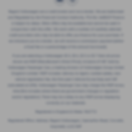
Regent Volkswagen are a credit broker and not a lender. We are Authorised
and Regulated by the Financial Conduct Authority. FCA No: 668029 Finance
is Subject to status. Other offers may be available but cannot be used in
conjunction with this offer. We work with a number of carefully selected
credit providers who may be able to offer you finance for your purchase. If
we introduce you to a lender, we will receive a commission payment (either
a fixed fee or a perecentage of the amount borrowed).
If you are selecting a Volkswagen ID.3, ID.4, ID.5 or ID.7 then all prices
shown are MDP (Manufacturer’s Direct Price), inclusive of VAT. Sold by
Volkswagen Passenger Cars, a trading division of Volkswagen Group United
Kingdom Limited. MDP includes: delivery to Agent, number plates, new
vehicle registration fee, the first year’s Vehicle Excise Duty and VAT
(calculated at 20%). Volkswagen Passenger Cars may charge the MDP at any
time (this includes where there are government changes in regulation
and/or legislation). There may be a delay to any MDP prices displaying
correctly on our materials.
Registered in England & Wales: 965772
Registered Office: Address: Regent Volkswagen, Caernarfon Road, Criccieth,
Gwynedd, LL52 0AP