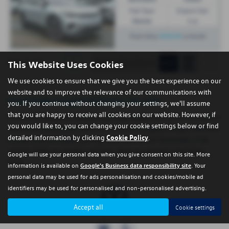
Fuel Type:
Engine Size:
Electric
1 cc
£454.91
From Only
a month
1
Page
1
of
1
This Website Uses Cookies
We use cookies to ensure that we give you the best experience on our
website and to improve the relevance of our communications with
Used Volkswagen Id.4 Cars for sale
you. If you continue without changing your settings, we'll assume
that you are happy to receive all cookies on our website. However, if
If you are looking for quality used Volkswagen Id.4 cars in Criccieth or
you would like to, you can change your cookie settings below or find
the surrounding areas, look no further than Regent Garage. We are a
detailed information by clicking
Cookie Policy
.
trusted used car dealer, serving customers across Gwynedd, so be
sure to check our reviews and hear what our previous customers
Google will use your personal data when you give consent on this site. More
think.
information is available on
Google's Business data responsibility site
. Your
personal data may be used for ads personalisation and cookies/mobile ad
identifiers may be used for personalised and non-personalised advertising.
Accept all
Cookie settings