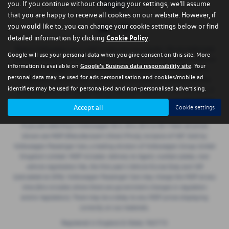
you. If you continue without changing your settings, we'll assume
that you are happy to receive all cookies on our website. However, if
you would like to, you can change your cookie settings below or find
detailed information by clicking
Cookie Policy
.
Regent Volkswagen are a credit broker and not a lender. We are Authorised
Google will use your personal data when you give consent on this site. More
and Regulated by the Financial Conduct Authority. FCA No: 668029 Finance
information is available on
Google's Business data responsibility site
. Your
is Subject to status. Other offers may be available but cannot be used in
personal data may be used for ads personalisation and cookies/mobile ad
conjunction with this offer. We work with a number of carefully selected
identifiers may be used for personalised and non-personalised advertising.
credit providers who may be able to offer you finance for your purchase. If
we introduce you to a lender, we will receive a commission payment (either
Accept all
Cookie settings
a fixed fee or a perecentage of the amount borrowed).
If you are selecting a Volkswagen ID.3, ID.4, ID.5 or ID.7 then all prices
shown are MDP (Manufacturer’s Direct Price), inclusive of VAT. Sold by
Volkswagen Passenger Cars, a trading division of Volkswagen Group United
Kingdom Limited. MDP includes: delivery to Agent, number plates, new
vehicle registration fee, the first year’s Vehicle Excise Duty and VAT
(calculated at 20%). Volkswagen Passenger Cars may charge the MDP at any
time (this includes where there are government changes in regulation
and/or legislation). There may be a delay to any MDP prices displaying
correctly on our materials.
Registered in England & Wales: 965772