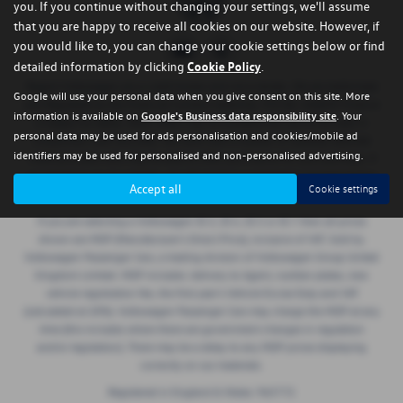
you. If you continue without changing your settings, we'll assume
that you are happy to receive all cookies on our website. However, if
you would like to, you can change your cookie settings below or find
detailed information by clicking
Cookie Policy
.
Regent Volkswagen are a credit broker and not a lender. We are Authorised
Google will use your personal data when you give consent on this site. More
and Regulated by the Financial Conduct Authority. FCA No: 668029 Finance
information is available on
Google's Business data responsibility site
. Your
is Subject to status. Other offers may be available but cannot be used in
personal data may be used for ads personalisation and cookies/mobile ad
conjunction with this offer. We work with a number of carefully selected
identifiers may be used for personalised and non-personalised advertising.
credit providers who may be able to offer you finance for your purchase. If
we introduce you to a lender, we will receive a commission payment (either
Accept all
Cookie settings
a fixed fee or a perecentage of the amount borrowed).
If you are selecting a Volkswagen ID.3, ID.4, ID.5 or ID.7 then all prices
shown are MDP (Manufacturer’s Direct Price), inclusive of VAT. Sold by
Volkswagen Passenger Cars, a trading division of Volkswagen Group United
Kingdom Limited. MDP includes: delivery to Agent, number plates, new
vehicle registration fee, the first year’s Vehicle Excise Duty and VAT
(calculated at 20%). Volkswagen Passenger Cars may charge the MDP at any
time (this includes where there are government changes in regulation
and/or legislation). There may be a delay to any MDP prices displaying
correctly on our materials.
Registered in England & Wales: 965772