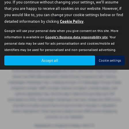
you. If you continue without changing your settings, we'll assume
that you are happy to receive all cookies on our website. However, if
you would like to, you can change your cookie settings below or find
detailed information by clicking
Cookie Policy
.
Regent Volkswagen are a credit broker and not a lender. We are Authorised
Google will use your personal data when you give consent on this site. More
and Regulated by the Financial Conduct Authority. FCA No: 668029 Finance
information is available on
Google's Business data responsibility site
. Your
is Subject to status. Other offers may be available but cannot be used in
personal data may be used for ads personalisation and cookies/mobile ad
conjunction with this offer. We work with a number of carefully selected
identifiers may be used for personalised and non-personalised advertising.
credit providers who may be able to offer you finance for your purchase. If
we introduce you to a lender, we will receive a commission payment (either
Accept all
Cookie settings
a fixed fee or a perecentage of the amount borrowed).
If you are selecting a Volkswagen ID.3, ID.4, ID.5 or ID.7 then all prices
shown are MDP (Manufacturer’s Direct Price), inclusive of VAT. Sold by
Volkswagen Passenger Cars, a trading division of Volkswagen Group United
Kingdom Limited. MDP includes: delivery to Agent, number plates, new
vehicle registration fee, the first year’s Vehicle Excise Duty and VAT
(calculated at 20%). Volkswagen Passenger Cars may charge the MDP at any
time (this includes where there are government changes in regulation
and/or legislation). There may be a delay to any MDP prices displaying
correctly on our materials.
Registered in England & Wales: 965772