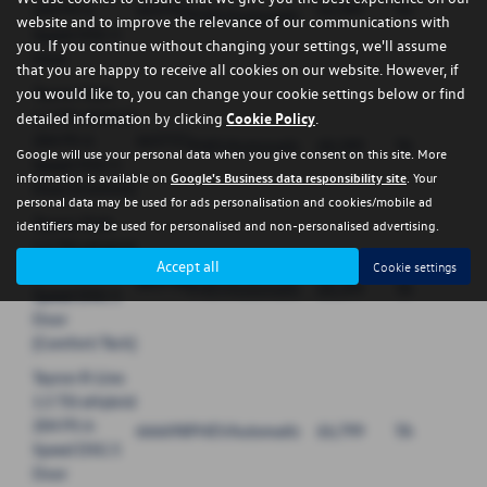
204 PS 6-
663742
£6,399
TA
£4,9
PHEV
Automatic
website and to improve the relevance of our communications with
Speed DSG 5
you. If you continue without changing your settings, we'll assume
Door
that you are happy to receive all cookies on our website. However, if
you would like to, you can change your cookie settings below or find
Tayron Style
detailed information by clicking
Cookie Policy
.
1.5 TSI eHybrid
204 PS 6-
663737
PHEV
Automatic
£8,399
TA
£6,9
Google will use your personal data when you give consent on this site. More
Speed DSG 5
information is available on
Google's Business data responsibility site
. Your
Door [Comfort]
personal data may be used for ads personalisation and cookies/mobile ad
identifiers may be used for personalised and non-personalised advertising.
Tayron Style
1.5 TSI eHybrid
Accept all
Cookie settings
204 PS 6-
663736
PHEV
Automatic
£8,399
TA
£6,9
Speed DSG 5
Door
[Comfort/Tech]
Tayron R-Line
1.5 TSI eHybrid
204 PS 6-
666698
PHEV
Automatic
£6,799
TA
£5,3
Speed DSG 5
Door