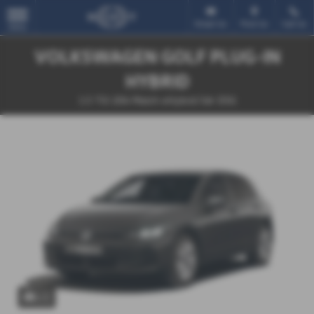
Email Us
Find Us
Call Us
MENU
VOLKSWAGEN GOLF PLUG-IN
HYBRID
1.5 TSI 204 Match eHybrid 5dr DSG
x 1